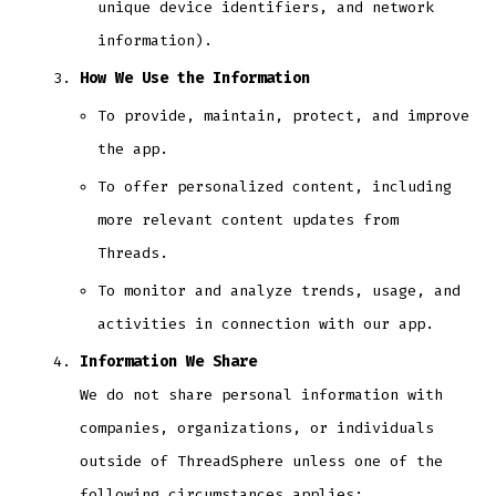
unique device identifiers, and network
information).
How We Use the Information
To provide, maintain, protect, and improve
the app.
To offer personalized content, including
more relevant content updates from
Threads.
To monitor and analyze trends, usage, and
activities in connection with our app.
Information We Share
We do not share personal information with
companies, organizations, or individuals
outside of ThreadSphere unless one of the
following circumstances applies: