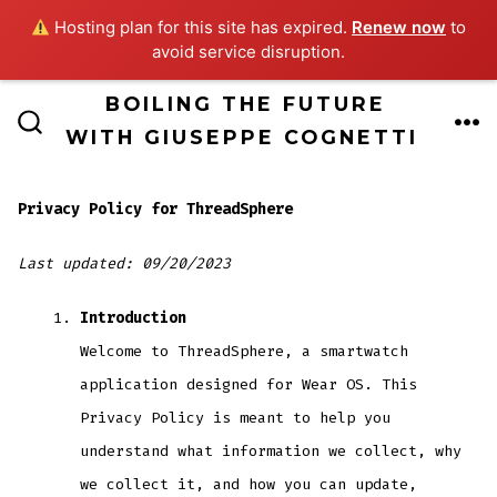
Hosting plan for this site has expired.
Renew now
to
avoid service disruption.
Skip
BOILING THE FUTURE
ME
to
WITH GIUSEPPE COGNETTI
SEARCH
TOGGLE
content
Privacy Policy for ThreadSphere
Last updated: 09/20/2023
Introduction
Welcome to ThreadSphere, a smartwatch
application designed for Wear OS. This
Privacy Policy is meant to help you
understand what information we collect, why
we collect it, and how you can update,