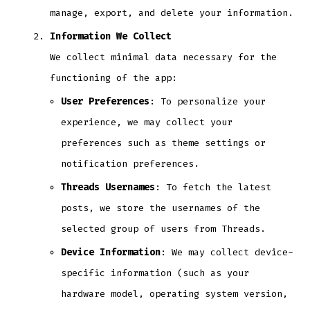
manage, export, and delete your information.
Information We Collect
We collect minimal data necessary for the
functioning of the app:
User Preferences
: To personalize your
experience, we may collect your
preferences such as theme settings or
notification preferences.
Threads Usernames
: To fetch the latest
posts, we store the usernames of the
selected group of users from Threads.
Device Information
: We may collect device-
specific information (such as your
hardware model, operating system version,