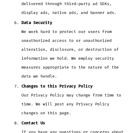
delivered through third-party ad SDKs,
display ads, native ads, and banner ads.
Data Security
We work hard to protect our users from
unauthorized access to or unauthorized
alteration, disclosure, or destruction of
information we hold. We employ security
measures appropriate to the nature of the
data we handle.
Changes to this Privacy Policy
Our Privacy Policy may change from time to
time. We will post any Privacy Policy
changes on this page.
Contact Us
If you have any questions or concerns about