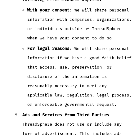
With your consent
: We will share personal
information with companies, organizations,
or individuals outside of ThreadSphere
when we have your consent to do so.
For legal reasons
: We will share personal
information if we have a good-faith belief
that access, use, preservation, or
disclosure of the information is
reasonably necessary to meet any
applicable law, regulation, legal process,
or enforceable governmental request.
Ads and Services from Third Parties
ThreadSphere does not use or include any
form of advertisement. This includes ads